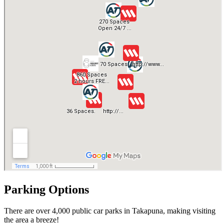
Parking Options
There are over 4,000 public car parks in Takapuna, making visiting
the area a breeze!