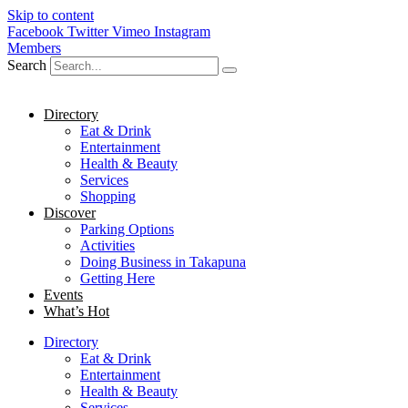
Skip to content
Facebook
Twitter
Vimeo
Instagram
Members
Search
Directory
Eat & Drink
Entertainment
Health & Beauty
Services
Shopping
Discover
Parking Options
Activities
Doing Business in Takapuna
Getting Here
Events
What’s Hot
Directory
Eat & Drink
Entertainment
Health & Beauty
Services