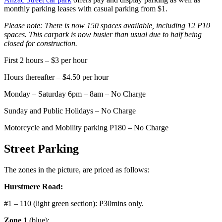
monthly parking leases with casual parking from $1.
Please note:
There is now 150 spaces available, including 12 P10
spaces. This carpark is now busier than usual due to half being
closed for construction.
First 2 hours –
$3 per hour
Hours thereafter – $4.50 per hour
Monday – Saturday 6pm – 8am –
No Charge
Sunday and Public Holidays – No Charge
Motorcycle and Mobility parking P180 – No Charge
Street Parking
The zones in the picture, are priced as follows:
Hurstmere Road:
#1 – 110 (light green section): P30mins only.
Zone 1
(blue):