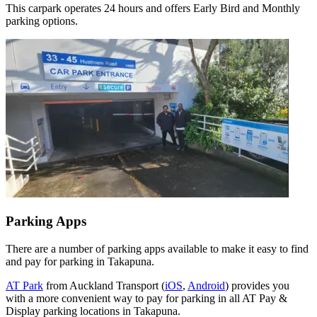
This carpark operates 24 hours and offers Early Bird and Monthly
parking options.
Parking Apps
There are a number of parking apps available to make it easy to find
and pay for parking in Takapuna.
AT Park
from Auckland Transport (
iOS
,
Android
) provides you
with a more convenient way to pay for parking in all AT Pay &
Display parking locations in Takapuna.