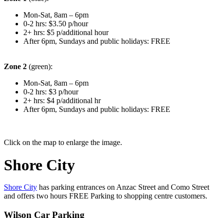
Mon-Sat, 8am – 6pm
0-2 hrs: $3.50 p/hour
2+ hrs: $5 p/additional hour
After 6pm, Sundays and public holidays: FREE
Zone 2
(green):
Mon-Sat, 8am – 6pm
0-2 hrs: $3 p/hour
2+ hrs: $4 p/additional hr
After 6pm, Sundays and public holidays: FREE
Click on the map to enlarge the image.
Shore City
Shore City
has parking entrances on Anzac Street and Como Street
and offers two hours FREE Parking to shopping centre customers.
Wilson Car Parking