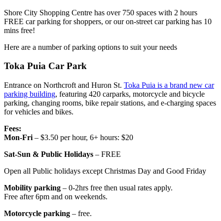
Shore City Shopping Centre has over 750 spaces with 2 hours
FREE car parking for shoppers, or our on-street car parking has 10
mins free!
Here are a number of parking options to suit your needs
Toka Puia Car Park
Entrance on Northcroft and Huron St.
Toka Puia is a brand new car
parking building
, featuring 420 carparks, motorcycle and bicycle
parking, changing rooms, bike repair stations, and e-charging spaces
for vehicles and bikes.
Fees:
Mon-Fri
– $3.50 per hour, 6+ hours: $20
Sat-Sun & Public Holidays
– FREE
Open all Public holidays except Christmas Day and Good Friday
Mobility parking
– 0-2hrs free then usual rates apply.
Free after 6pm and on weekends.
Motorcycle parking
– free.