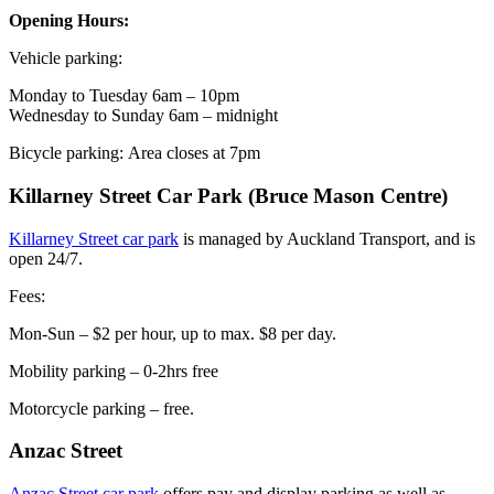
Opening Hours:
Vehicle parking:
Monday to Tuesday 6am – 10pm
Wednesday to Sunday 6am – midnight
Bicycle parking:
Area closes at 7pm
Killarney Street Car Park (Bruce Mason Centre)
Killarney Street car park
is managed by Auckland Transport, and is
open 24/7.
Fees:
Mon-Sun – $2 per hour, up to max. $8 per day.
Mobility parking – 0-2hrs free
Motorcycle parking – free.
Anzac Street
Anzac Street car park
offers pay and display parking as well as