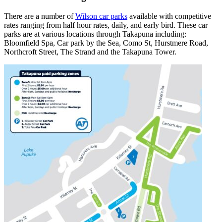
There are a number of
Wilson car parks
available with competitive
rates ranging from half hour rates, daily, and early bird. These car
parks are at various locations through Takapuna including:
Bloomfield Spa, Car park by the Sea, Como St, Hurstmere Road,
Northcroft Street, The Strand and the Takapuna Tower.