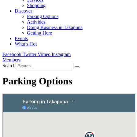
Shopping
Discover
Parking Options
Activities
Doing Business in Takapuna
Getting Here
Events
What’s Hot
Facebook
Twitter
Vimeo
Instagram
Members
Search
Parking Options