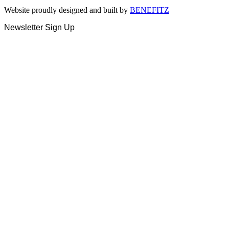
Website proudly designed and built by
BENEFITZ
Newsletter Sign Up