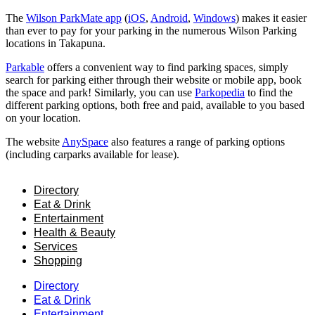
The
Wilson ParkMate app
(
iOS
,
Android
,
Windows
) makes it easier
than ever to pay for your parking in the numerous Wilson Parking
locations in Takapuna.
Parkable
offers a convenient way to find parking spaces, simply
search for parking either through their website or mobile app, book
the space and park! Similarly, you can use
Parkopedia
to find the
different parking options, both free and paid, available to you based
on your location.
The website
AnySpace
also features a range of parking options
(including carparks available for lease).
Directory
Eat & Drink
Entertainment
Health & Beauty
Services
Shopping
Directory
Eat & Drink
Entertainment