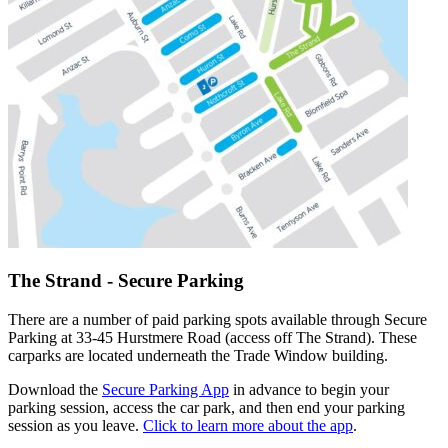
The Strand - Secure Parking
There are a number of paid parking spots available through Secure
Parking at 33-45 Hurstmere Road (access off The Strand). These
carparks are located underneath the Trade Window building.
Download the
Secure Parking App
in advance to begin your
parking session, access the car park, and then end your parking
session as you leave.
Click to learn more about the app
.