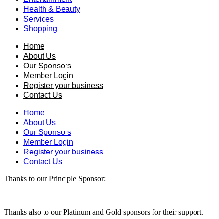
Health & Beauty
Services
Shopping
Home
About Us
Our Sponsors
Member Login
Register your business
Contact Us
Home
About Us
Our Sponsors
Member Login
Register your business
Contact Us
Thanks to our Principle Sponsor:
Thanks also to our Platinum and Gold sponsors for their support.